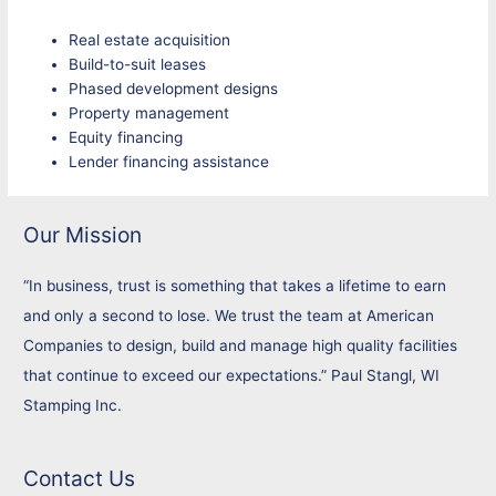
Real estate acquisition
Build-to-suit leases
Phased development designs
Property management
Equity financing
Lender financing assistance
Our Mission
“In business, trust is something that takes a lifetime to earn
and only a second to lose. We trust the team at American
Companies to design, build and manage high quality facilities
that continue to exceed our expectations.” Paul Stangl, WI
Stamping Inc.
Contact Us