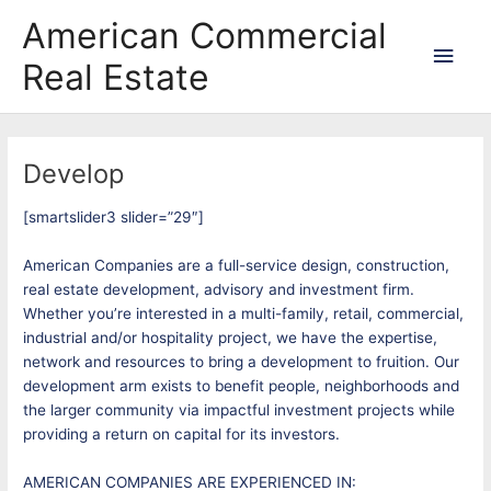
Skip
Main
American Commercial
to
content
Men
Real Estate
Develop
[smartslider3 slider=”29″]
American Companies are a full-service design, construction,
real estate development, advisory and investment firm.
Whether you’re interested in a multi-family, retail, commercial,
industrial and/or hospitality project, we have the expertise,
network and resources to bring a development to fruition. Our
development arm exists to benefit people, neighborhoods and
the larger community via impactful investment projects while
providing a return on capital for its investors.
AMERICAN COMPANIES ARE EXPERIENCED IN: