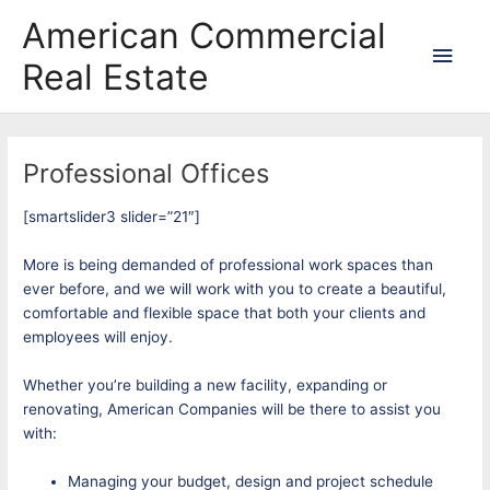
Skip
Main
American Commercial
to
content
Men
Real Estate
Professional Offices
[smartslider3 slider=”21″]
More is being demanded of professional work spaces than
ever before, and we will work with you to create a beautiful,
comfortable and flexible space that both your clients and
employees will enjoy.
Whether you’re building a new facility, expanding or
renovating, American Companies will be there to assist you
with:
Managing your budget, design and project schedule