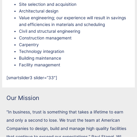
Site selection and acquisition
Architectural design
Value engineering; our experience will result in savings
and efficiencies in materials and scheduling
Civil and structural engineering
Construction management
Carpentry
Technology integration
Building maintenance
Facility management
[smartslider3 slider=”33″]
Our Mission
“In business, trust is something that takes a lifetime to earn
and only a second to lose. We trust the team at American
Companies to design, build and manage high quality facilities
that continue to exceed our expectations.” Paul Stangl, WI